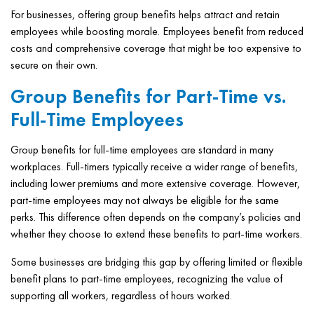
For businesses, offering group benefits helps attract and retain
employees while boosting morale. Employees benefit from reduced
costs and comprehensive coverage that might be too expensive to
secure on their own.
Group Benefits for Part-Time vs.
Full-Time Employees
Group benefits for full-time employees are standard in many
workplaces. Full-timers typically receive a wider range of benefits,
including lower premiums and more extensive coverage. However,
part-time employees may not always be eligible for the same
perks. This difference often depends on the company’s policies and
whether they choose to extend these benefits to part-time workers.
Some businesses are bridging this gap by offering limited or flexible
benefit plans to part-time employees, recognizing the value of
supporting all workers, regardless of hours worked.