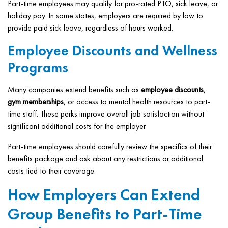
Part-time employees may qualify for pro-rated PTO, sick leave, or
holiday pay. In some states, employers are required by law to
provide paid sick leave, regardless of hours worked.
Employee Discounts and Wellness
Programs
Many companies extend benefits such as
employee discounts
,
gym memberships
, or access to mental health resources to part-
time staff. These perks improve overall job satisfaction without
significant additional costs for the employer.
Part-time employees should carefully review the specifics of their
benefits package and ask about any restrictions or additional
costs tied to their coverage.
How Employers Can Extend
Group Benefits to Part-Time