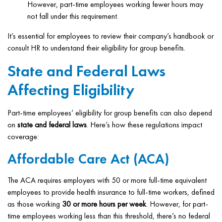
However, part-time employees working fewer hours may
not fall under this requirement.
It’s essential for employees to review their company’s handbook or
consult HR to understand their eligibility for group benefits.
State and Federal Laws
Affecting Eligibility
Part-time employees’ eligibility for group benefits can also depend
on
state and federal laws
. Here’s how these regulations impact
coverage:
Affordable Care Act (ACA)
The ACA requires employers with 50 or more full-time equivalent
employees to provide health insurance to full-time workers, defined
as those working
30 or more hours per week
. However, for part-
time employees working less than this threshold, there’s no federal