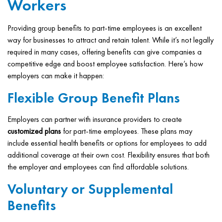
Workers
Providing group benefits to part-time employees is an excellent
way for businesses to attract and retain talent. While it’s not legally
required in many cases, offering benefits can give companies a
competitive edge and boost employee satisfaction. Here’s how
employers can make it happen:
Flexible Group Benefit Plans
Employers can partner with insurance providers to create
customized plans
for part-time employees. These plans may
include essential health benefits or options for employees to add
additional coverage at their own cost. Flexibility ensures that both
the employer and employees can find affordable solutions.
Voluntary or Supplemental
Benefits