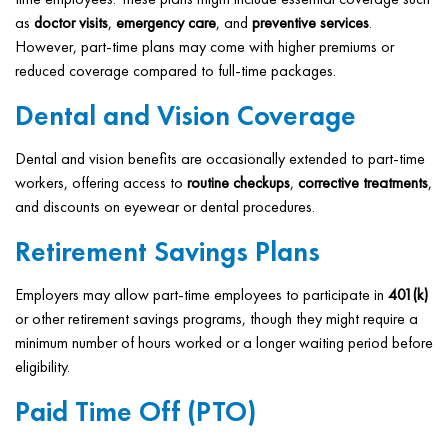
as
doctor visits
,
emergency care
, and
preventive services
.
However, part-time plans may come with higher premiums or
reduced coverage compared to full-time packages.
Dental and Vision Coverage
Dental and vision benefits are occasionally extended to part-time
workers, offering access to
routine checkups
,
corrective treatments
,
and discounts on eyewear or dental procedures.
Retirement Savings Plans
Employers may allow part-time employees to participate in
401(k)
or other retirement savings programs, though they might require a
minimum number of hours worked or a longer waiting period before
eligibility.
Paid Time Off (PTO)