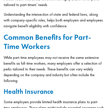
tailored to part-timers’ needs.
Understanding the intersection of state and federal laws, along
with company-specific rules, helps both employers and employees
navigate benefit eligibility with confidence.
Common Benefits for Part-
Time Workers
While part-time employees may not receive the same extensive
benefits as full-time workers, many employers offer a selection of
perks tailored to their needs. These benefits can vary widely
depending on the company and industry but often include the
following:
Health Insurance
Some employers provide limited health insurance plans to part-
time employees. These plans might include essential coverage such