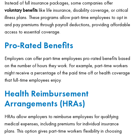
Instead of full insurance packages, some companies offer
voluntary benefits
like life insurance, disability coverage, or critical
illness plans. These programs allow part-time employees to opt in
and pay premiums through payroll deductions, providing affordable
access to essential coverage.
Pro-Rated Benefits
Employers can offer part-time employees pro-rated benefits based
on the number of hours they work. For example, part-time workers
might receive a percentage of the paid time off or health coverage
that full-time employees enjoy.
Health Reimbursement
Arrangements (HRAs)
HRAs allow employers to reimburse employees for qualifying
medical expenses, including premiums for individual insurance
plans. This option gives part-time workers flexibility in choosing