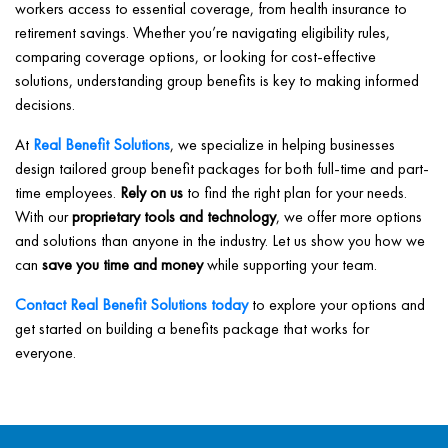
workers access to essential coverage, from health insurance to
retirement savings. Whether you’re navigating eligibility rules,
comparing coverage options, or looking for cost-effective
solutions, understanding group benefits is key to making informed
decisions.
At
Real Benefit Solutions
, we specialize in helping businesses
design tailored group benefit packages for both full-time and part-
time employees.
Rely on us
to find the right plan for your needs.
With our
proprietary tools and technology
, we offer more options
and solutions than anyone in the industry. Let us show you how we
can
save you time and money
while supporting your team.
Contact Real Benefit Solutions today
to explore your options and
get started on building a benefits package that works for
everyone.