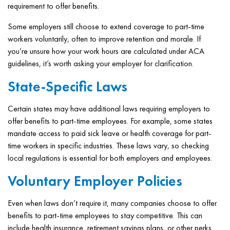
requirement to offer benefits.
Some employers still choose to extend coverage to part-time
workers voluntarily, often to improve retention and morale. If
you’re unsure how your work hours are calculated under ACA
guidelines, it’s worth asking your employer for clarification.
State-Specific Laws
Certain states may have additional laws requiring employers to
offer benefits to part-time employees. For example, some states
mandate access to paid sick leave or health coverage for part-
time workers in specific industries. These laws vary, so checking
local regulations is essential for both employers and employees.
Voluntary Employer Policies
Even when laws don’t require it, many companies choose to offer
benefits to part-time employees to stay competitive. This can
include health insurance, retirement savings plans, or other perks