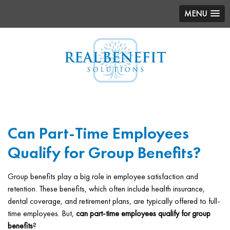
MENU
Can Part-Time Employees
Qualify for Group Benefits?
Group benefits play a big role in employee satisfaction and
retention. These benefits, which often include health insurance,
dental coverage, and retirement plans, are typically offered to full-
time employees. But,
can part-time employees qualify for group
benefits
?