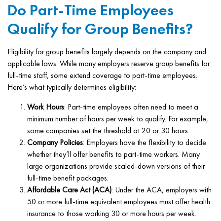
Do Part-Time Employees
Qualify for Group Benefits?
Eligibility for group benefits largely depends on the company and
applicable laws. While many employers reserve group benefits for
full-time staff, some extend coverage to part-time employees.
Here’s what typically determines eligibility:
Work Hours
: Part-time employees often need to meet a
minimum number of hours per week to qualify. For example,
some companies set the threshold at 20 or 30 hours.
Company Policies
: Employers have the flexibility to decide
whether they’ll offer benefits to part-time workers. Many
large organizations provide scaled-down versions of their
full-time benefit packages.
Affordable Care Act (ACA)
: Under the ACA, employers with
50 or more full-time equivalent employees must offer health
insurance to those working 30 or more hours per week.