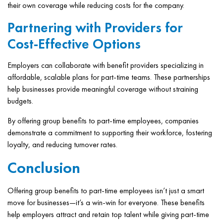
their own coverage while reducing costs for the company.
Partnering with Providers for
Cost-Effective Options
Employers can collaborate with benefit providers specializing in
affordable, scalable plans for part-time teams. These partnerships
help businesses provide meaningful coverage without straining
budgets.
By offering group benefits to part-time employees, companies
demonstrate a commitment to supporting their workforce, fostering
loyalty, and reducing turnover rates.
Conclusion
Offering group benefits to part-time employees isn’t just a smart
move for businesses—it’s a win-win for everyone. These benefits
help employers attract and retain top talent while giving part-time