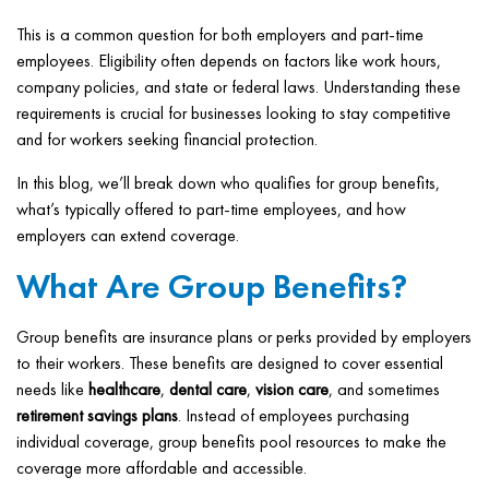
This is a common question for both employers and part-time
employees. Eligibility often depends on factors like work hours,
company policies, and state or federal laws. Understanding these
requirements is crucial for businesses looking to stay competitive
and for workers seeking financial protection.
In this blog, we’ll break down who qualifies for group benefits,
what’s typically offered to part-time employees, and how
employers can extend coverage.
What Are Group Benefits?
Group benefits are insurance plans or perks provided by employers
to their workers. These benefits are designed to cover essential
needs like
healthcare
,
dental care
,
vision care
, and sometimes
retirement savings plans
. Instead of employees purchasing
individual coverage, group benefits pool resources to make the
coverage more affordable and accessible.