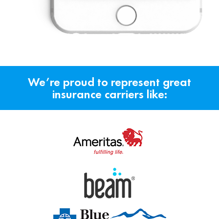
We’re proud to represent great
insurance carriers like: