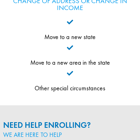
CHANGE OF ADDRESS OR CHANGE IN
INCOME
Move to a new state
Move to a new area in the state
Other special circumstances
NEED HELP ENROLLING?
WE ARE HERE TO HELP