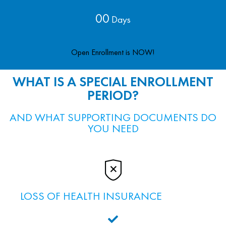
00
Days
Open Enrollment is NOW!
WHAT IS A SPECIAL ENROLLMENT
PERIOD?
AND WHAT SUPPORTING DOCUMENTS DO
YOU NEED
LOSS OF HEALTH INSURANCE