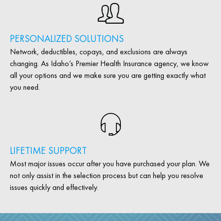
PERSONALIZED SOLUTIONS
Network, deductibles, copays, and exclusions are always
changing. As Idaho’s Premier Health Insurance agency, we know
all your options and we make sure you are getting exactly what
you need.
LIFETIME SUPPORT
Most major issues occur after you have purchased your plan. We
not only assist in the selection process but can help you resolve
issues quickly and effectively.