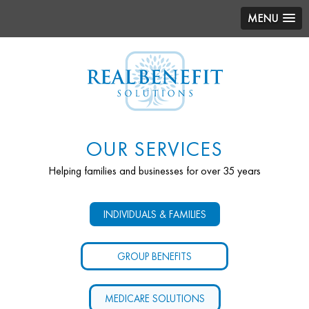
MENU
OUR SERVICES
Helping families and businesses for over 35 years
INDIVIDUALS & FAMILIES
GROUP BENEFITS
MEDICARE SOLUTIONS