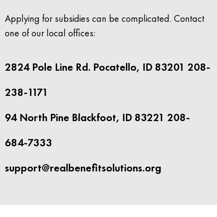
Applying for subsidies can be complicated. Contact
one of our local offices:
2824 Pole Line Rd. Pocatello, ID 83201 208-
238-1171
94 North Pine Blackfoot, ID 83221 208-
684-7333
support@realbenefitsolutions.org