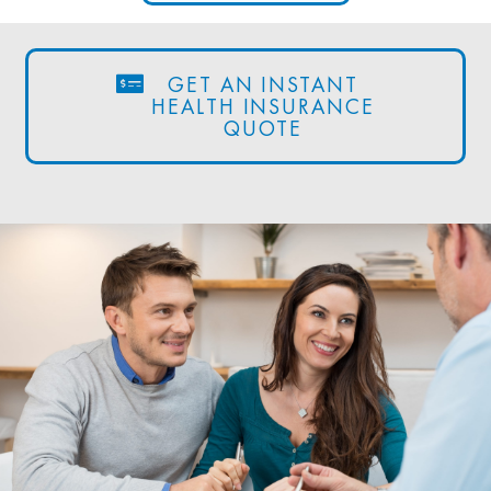
GET AN INSTANT
HEALTH INSURANCE
QUOTE