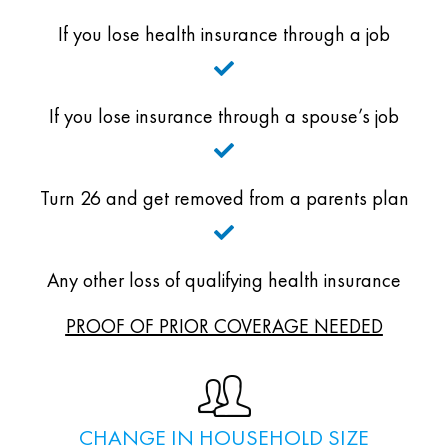
If you lose health insurance through a job
If you lose insurance through a spouse’s job
Turn 26 and get removed from a parents plan
Any other loss of qualifying health insurance
PROOF OF PRIOR COVERAGE NEEDED
CHANGE IN HOUSEHOLD SIZE