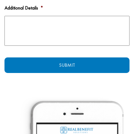
Additional Details
*