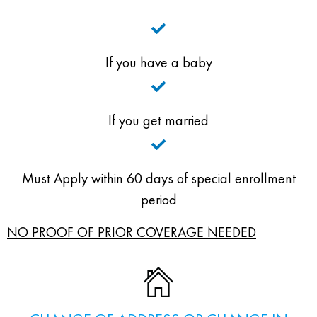
If you have a baby
If you get married
Must Apply within 60 days of special enrollment
period
NO PROOF OF PRIOR COVERAGE NEEDED