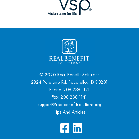
© 2020 Real Benefit Solutions
2824 Pole Line Rd. Pocatello, ID 83201
Phone:
208.238.1171
Fax: 208.238.1141
support@realbenefitsolutions.org
Tips And Articles