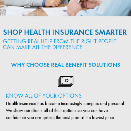
SHOP HEALTH INSURANCE SMARTER
GETTING REAL HELP FROM THE RIGHT PEOPLE
CAN MAKE ALL THE DIFFERENCE
WHY CHOOSE REAL BENEFIT SOLUTIONS
KNOW ALL OF YOUR OPTIONS
Health insurance has become increasingly complex and personal.
We show our clients all of their options so you can have
confidence you are getting the best plan at the lowest price.