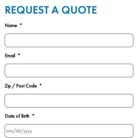
REQUEST A QUOTE
Name
*
Email
*
Zip / Post Code
*
Date of Birth
*