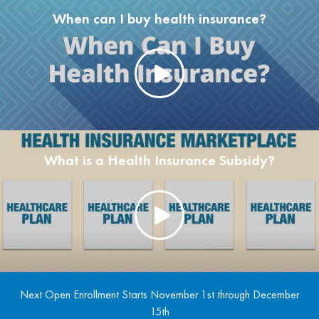
When can I buy health insurance?
What is a Health Insurance Subsidy?
Next Open Enrollment Starts November 1st through December
15th