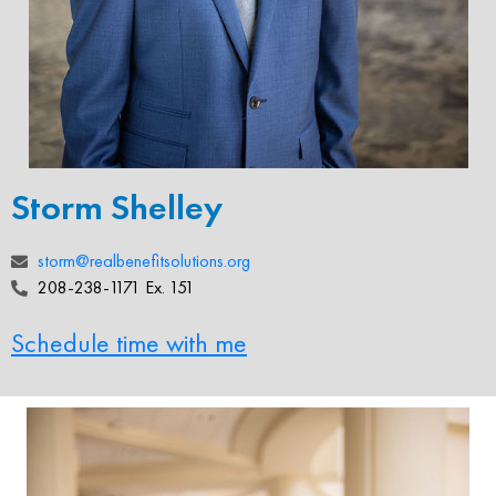
Storm Shelley
storm@realbenefitsolutions.org
208-238-1171 Ex. 151
Schedule time with me