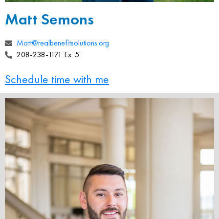
Matt Semons
Matt@realbenefitsolutions.org
208-238-1171 Ex. 5
Schedule time with me