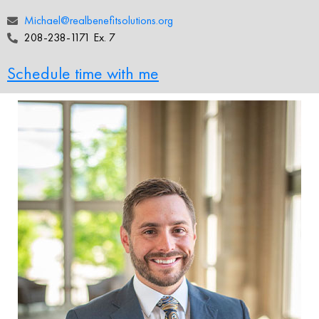
Michael@realbenefitsolutions.org
208-238-1171 Ex. 7
Schedule time with me