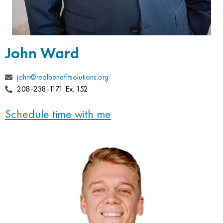
John Ward
john@realbenefitsolutions.org
208-238-1171 Ex. 152
Schedule time with me