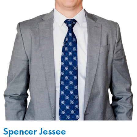
Spencer Jessee