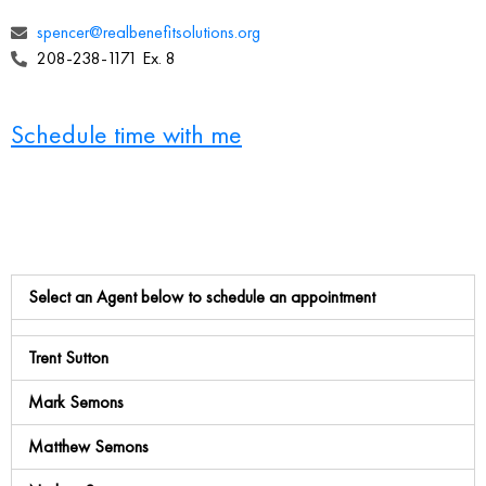
spencer@realbenefitsolutions.org
208-238-1171 Ex. 8
Schedule time with me
Select an Agent below to schedule an appointment
Trent Sutton
Mark Semons
Matthew Semons