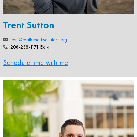
Trent Sutton
trent@realbenefitsolutions.org
208-238-1171 Ex. 4
Schedule time with me