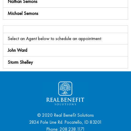
Nathan Semons
Michael Semons
Select an Agent below to schedule an appointment
John Ward
Storm Shelley
© 2020 Real Benefit Solutions
2824 Pole Line Rd. Pocatello, ID 83201
Phone:
208.238.1171