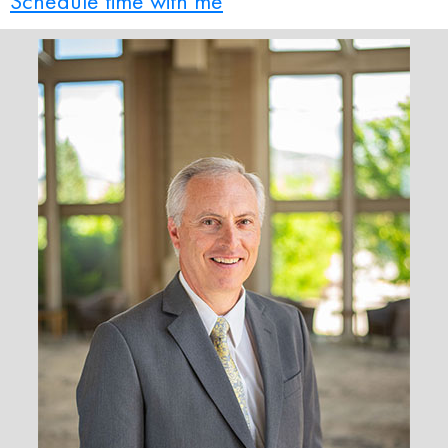
Schedule time with me