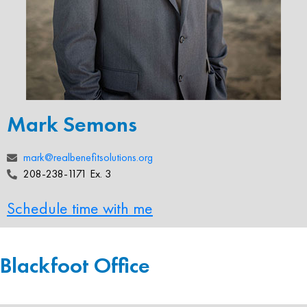
Mark Semons
mark@realbenefitsolutions.org
208-238-1171 Ex. 3
Schedule time with me
Blackfoot Office