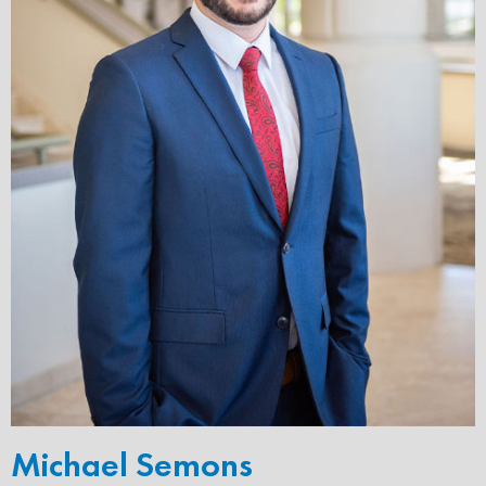
Michael Semons