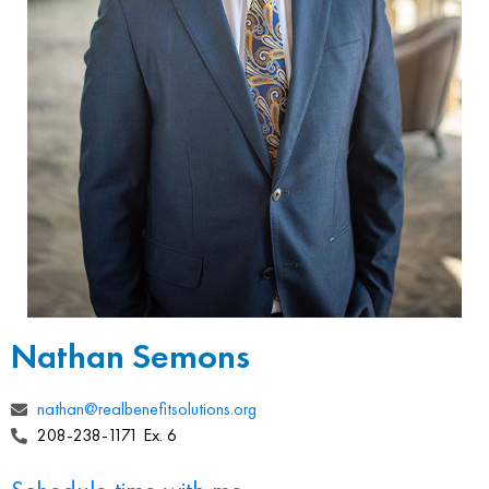
Nathan Semons
nathan@realbenefitsolutions.org
208-238-1171 Ex. 6