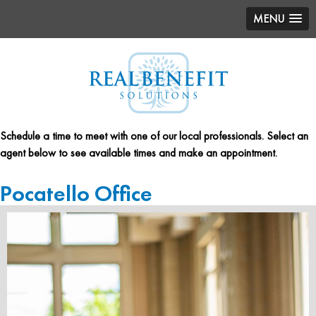
MENU
Schedule a time to meet with one of our local professionals. Select an
agent below to see available times and make an appointment.
Pocatello Office